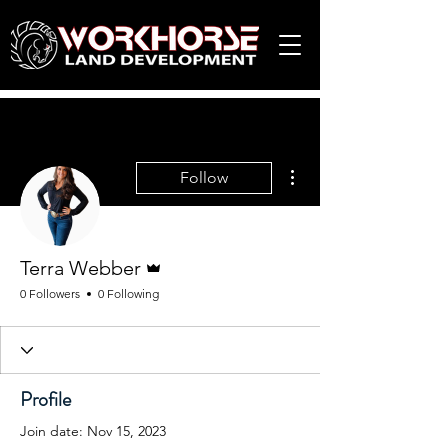
More actions
Follow
Admin
Terra Webber
0 Followers
0 Following
Profile
Join date: Nov 15, 2023