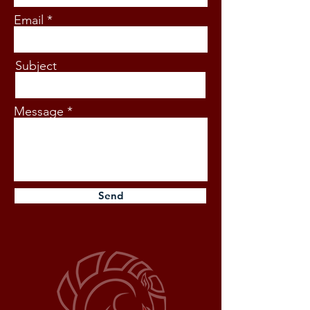
Email
Subject
Message
Send