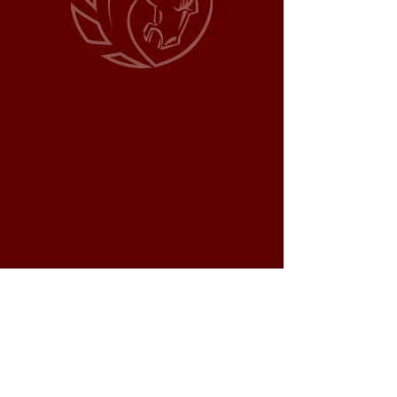
WORK HORSE LAND
DEVELOPMENT