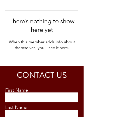
There’s nothing to show
here yet
When this member adds info about
themselves, you’ll see it here.
CONTACT US
First Name
Last Name