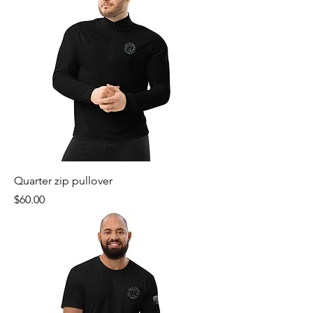
Quarter zip pullover
Price
$60.00