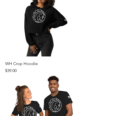
WH Crop Hoodie
Price
$39.00