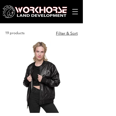
19 products
Filter & Sort