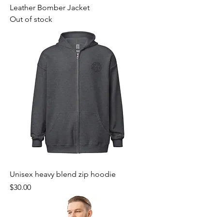
Leather Bomber Jacket
Out of stock
Unisex heavy blend zip hoodie
Price
$30.00