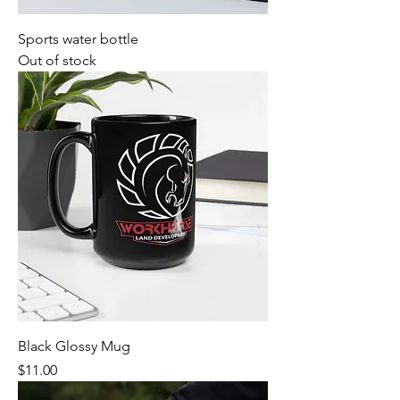
Sports water bottle
Out of stock
Black Glossy Mug
Price
$11.00