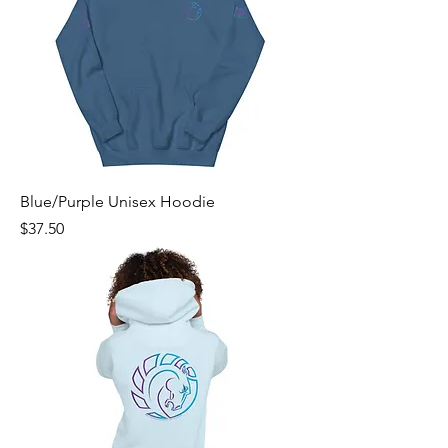
Blue/Purple Unisex Hoodie
Price
$37.50