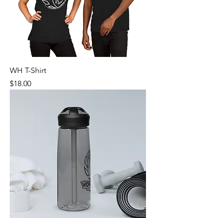
WH T-Shirt
Price
$18.00