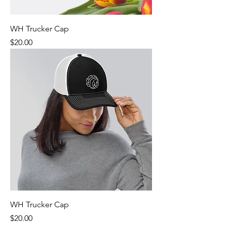
WH Trucker Cap
Price
$20.00
WH Trucker Cap
Price
$20.00