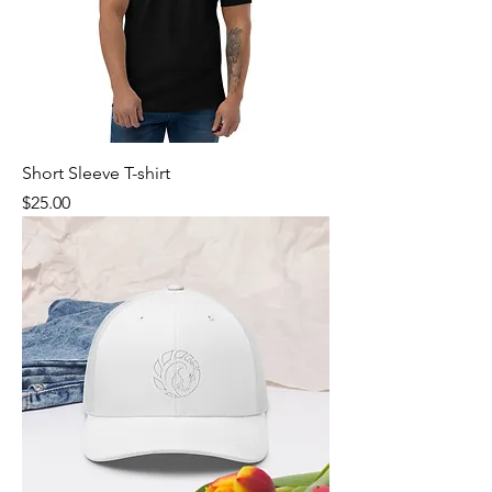
Short Sleeve T-shirt
Price
$25.00