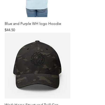
Blue and Purple WH logo Hoodie
Price
$44.50
Work Horse Structured Twill Cap