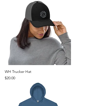
WH Trucker Hat
Price
$20.00