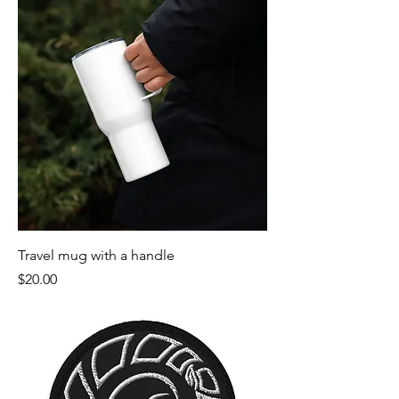
Travel mug with a handle
Price
$20.00