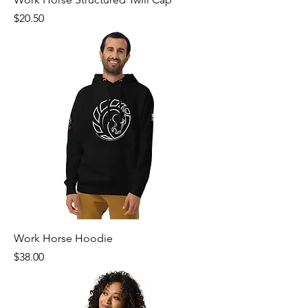
Price
$20.50
Work Horse Hoodie
Price
$38.00