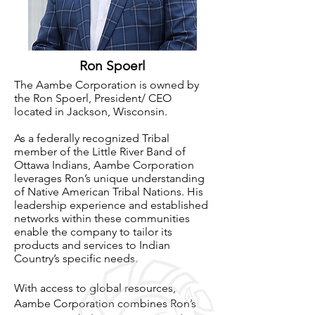
Ron Spoerl
The Aambe Corporation is owned by
the Ron Spoerl, President/ CEO
located in Jackson, Wisconsin.
As
a federally recognized Tribal
member of the Little River Band of
Ottawa Indians, Aambe Corporation
leverages Ron’s unique understanding
of Native American Tribal Nations. His
leadership experience and established
networks within these communities
enable the company to tailor its
products and services to Indian
Country’s specific needs.
With access to global resources,
Aambe Corporation combines Ron’s