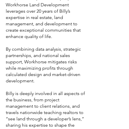
Workhorse Land Development
leverages over 20 years of Billy’s
expertise in real estate, land
management, and development to
create exceptional communities that
enhance quality of life.
By combining data analysis, strategic
partnerships, and national sales
support, Workhorse mitigates risks
while maximizing profits through
calculated design and market-driven
development.
Billy is deeply involved in all aspects of
the business, from project
management to client relations, and
travels nationwide teaching realtors to
“see land through a developer’s lens,”
sharing his expertise to shape the