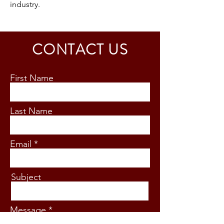
industry.
CONTACT US
First Name
Last Name
Email
Subject
Message