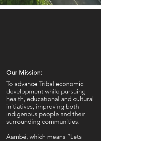
Our Mission:
To advance Tribal economic
development while pursuing
health, educational and cultural
initiatives, improving both
indigenous people and their
surrounding communities.
​Aambé, which means “Lets