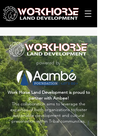
powered by
Work Horse Land Development is proud to
partner with Ambee!
This collaboration aims to leverage the
expertise of both organizations to foster
sustainable development and cultural
preservation within Tribal communities.