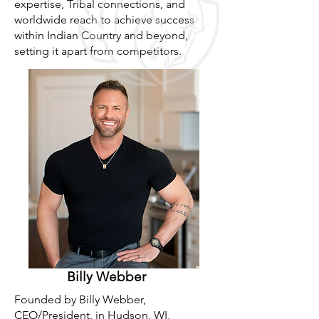
expertise, Tribal connections, and
worldwide reach to achieve success
within Indian Country and beyond,
setting it apart from competitors.
Billy Webber
Founded by Billy Webber,
CEO/President, in Hudson, WI,