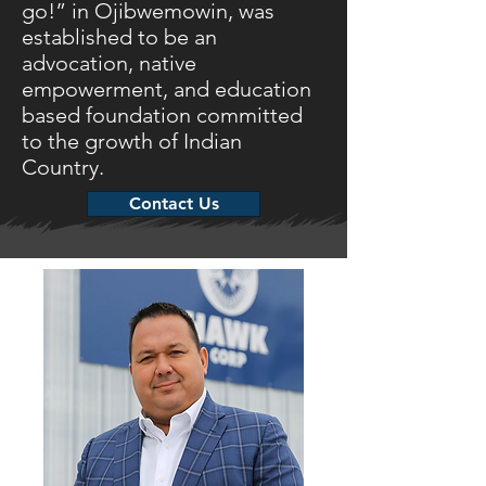
go!” in Ojibwemowin, was
established to be an
advocation, native
empowerment, and education
based foundation committed
to the growth of Indian
Country.
Contact Us